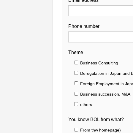
Email address
Phone number
Theme
Business Consulting
Deregulation in Japan and B
Foreign Employment in Jap
Business succession, M&A
others
You know BOL from what?
From thw homepage)