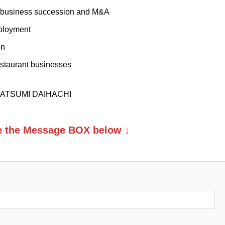
o business succession and M&A
mployment
on
estaurant businesses
. KATSUMI DAIHACHI
se the Message BOX below ↓