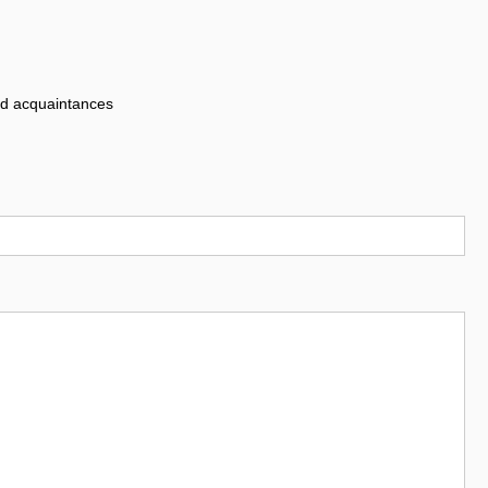
nd acquaintances