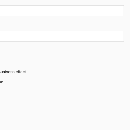
usiness effect
an