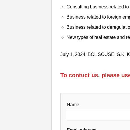
Consulting business related t
Business related to foreign e
Business related to deregulati
New types of real estate and r
July 1, 2024, BOL SOUSEI G.K
To contuct us, please u
Name