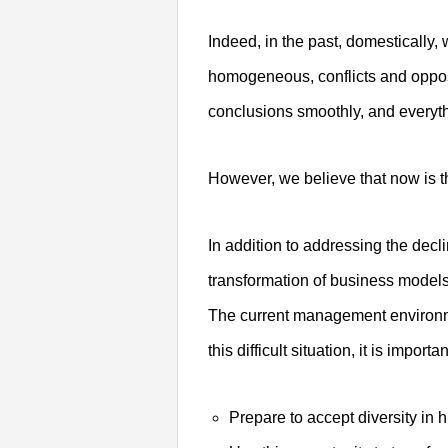
Indeed, in the past, domesticall
homogeneous, conflicts and oppo
conclusions smoothly, and everyt
However, we believe that now is th
In addition to addressing the decli
transformation of business models
The current management environme
this difficult situation, it is importan
Prepare to accept diversity in