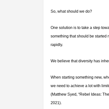
So, what should we do?
One solution is to take a step tow
something that should be started n
rapidly.
We believe that diversity has inh
When starting something new, whe
we need to achieve a lot with limi
(Matthew Syed, “Rebel Ideas: The
2021).