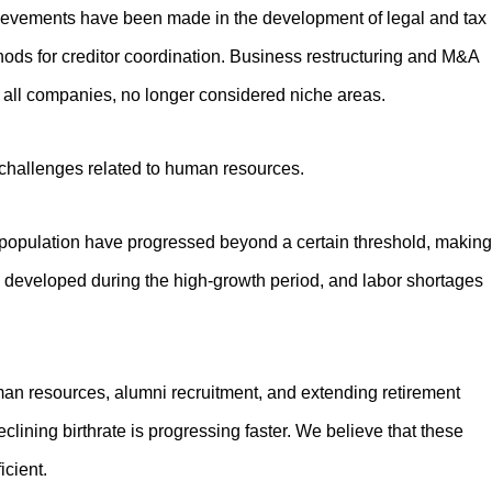
chievements have been made in the development of legal and tax
hods for creditor coordination. Business restructuring and M&A
ll companies, no longer considered niche areas.
hallenges related to human resources.
 population have progressed beyond a certain threshold, making
ture developed during the high-growth period, and labor shortages
an resources, alumni recruitment, and extending retirement
eclining birthrate is progressing faster. We believe that these
icient.