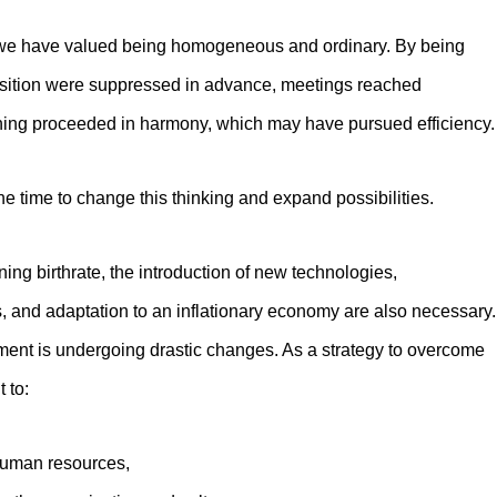
y, we have valued being homogeneous and ordinary. By being
sition were suppressed in advance, meetings reached
hing proceeded in harmony, which may have pursued efficiency.
e time to change this thinking and expand possibilities.
ning birthrate, the introduction of new technologies,
, and adaptation to an inflationary economy are also necessary.
nt is undergoing drastic changes. As a strategy to overcome
t to:
 human resources,