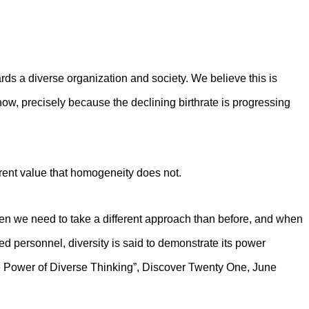
ards a diverse organization and society. We believe this is
ow, precisely because the declining birthrate is progressing
erent value that homogeneity does not.
n we need to take a different approach than before, and when
ted personnel, diversity is said to demonstrate its power
 Power of Diverse Thinking”, Discover Twenty One, June