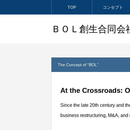
TOP
コンセプト
ＢＯＬ創生合同会
The Concept of “BOL”
At the Crossroads: 
Since the late 20th century and th
business restructuring, M&A, and