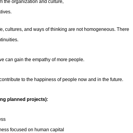
rm the organization and culture,
tives.
life, cultures, and ways of thinking are not homogeneous. There
inuities.
e we can gain the empathy of more people.
ontribute to the happiness of people now and in the future.
ing planned projects):
ess
iness focused on human capital