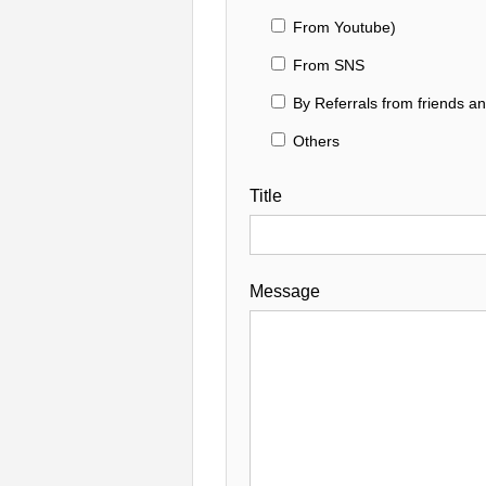
From Youtube)
From SNS
By Referrals from friends a
Others
Title
Message