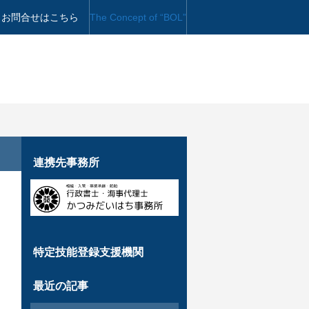
お問合せはこちら
The Concept of “BOL”
連携先事務所
特定技能登録支援機関
最近の記事