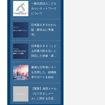
一般社団法人こども
みらいネットワーク
について
日本版ＤＢＳかわら
版（夏休みに準備
号）
日本版ＤＢＳ（こど
も性暴力防止法）に
対応した研修・講演
のサービス
廉価な日常使いＡＩ
を活用した、組織改
革サポートを始めま
した
【重要】迷惑メール
（なりすましメー
ル）に関する注意喚
起