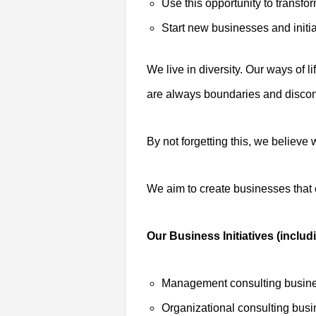
Use this opportunity to transfo
Start new businesses and initia
We live in diversity. Our ways of 
are always boundaries and discont
By not forgetting this, we believ
We aim to create businesses that c
Our Business Initiatives (includ
Management consulting busin
Organizational consulting bus