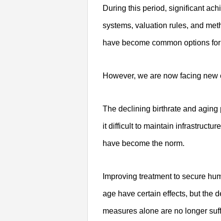
During this period, significant a
systems, valuation rules, and met
have become common options for a
However, we are now facing new c
The declining birthrate and aging
it difficult to maintain infrastruc
have become the norm.
Improving treatment to secure hum
age have certain effects, but the d
measures alone are no longer suff