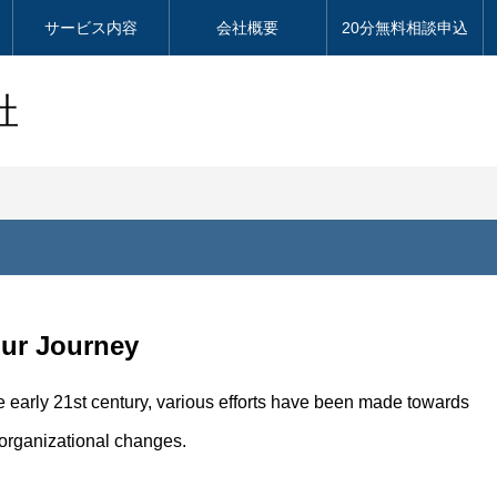
サービス内容
会社概要
20分無料相談申込
社
Our Journey
e early 21st century, various efforts have been made towards
 organizational changes.